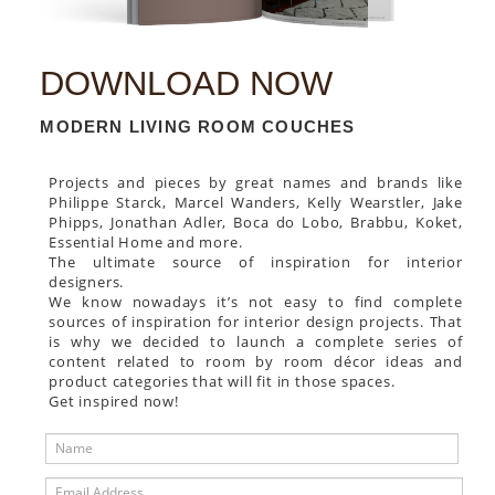
DOWNLOAD NOW
MODERN LIVING ROOM COUCHES
Projects and pieces by great names and brands like
Philippe Starck, Marcel Wanders, Kelly Wearstler, Jake
Phipps, Jonathan Adler, Boca do Lobo, Brabbu, Koket,
Essential Home and more.
The ultimate source of inspiration for interior
designers.
We know nowadays it’s not easy to find complete
sources of inspiration for interior design projects. That
is why we decided to launch a complete series of
content related to room by room décor ideas and
product categories that will fit in those spaces.
Get inspired now!